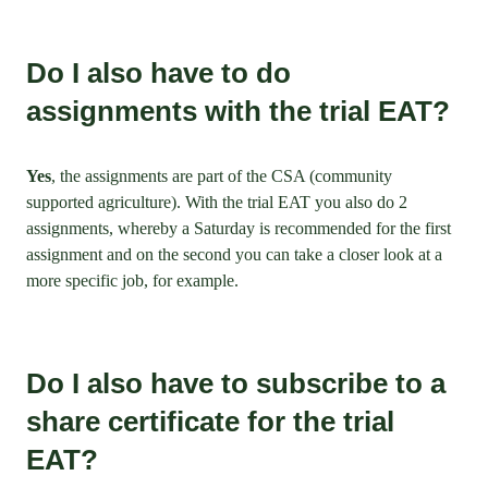
Do I also have to do
assignments with the trial EAT?
Yes
, the assignments are part of the CSA (community
supported agriculture). With the trial EAT you also do 2
assignments, whereby a Saturday is recommended for the first
assignment and on the second you can take a closer look at a
more specific job, for example.
Do I also have to subscribe to a
share certificate for the trial
EAT?