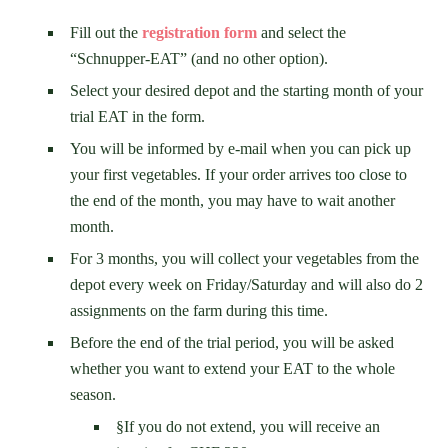
Fill out the
registration form
and select the
“Schnupper-EAT” (and no other option).
Select your desired depot and the starting month of your
trial EAT in the form.
You will be informed by e-mail when you can pick up
your first vegetables. If your order arrives too close to
the end of the month, you may have to wait another
month.
For 3 months, you will collect your vegetables from the
depot every week on Friday/Saturday and will also do 2
assignments on the farm during this time.
Before the end of the trial period, you will be asked
whether you want to extend your EAT to the whole
season.
§If you do not extend, you will receive an