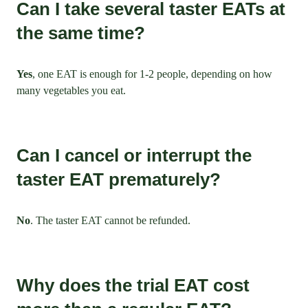
Can I take several taster EATs at
the same time?
Yes
, one EAT is enough for 1-2 people, depending on how
many vegetables you eat.
Can I cancel or interrupt the
taster EAT prematurely?
No
. The taster EAT cannot be refunded.
Why does the trial EAT cost