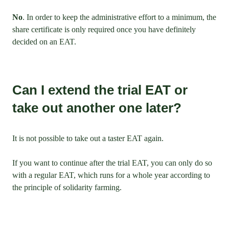
No
. In order to keep the administrative effort to a minimum, the
share certificate is only required once you have definitely
decided on an EAT.
Can I extend the trial EAT or
take out another one later?
It is not possible to take out a taster EAT again.
If you want to continue after the trial EAT, you can only do so
with a regular EAT, which runs for a whole year according to
the principle of solidarity farming.