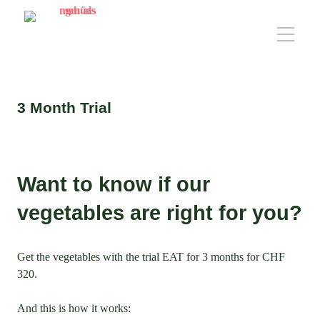
3 Month Trial
Want to know if our
vegetables are right for you?
Get the vegetables with the trial EAT for 3 months for CHF
320.
And this is how it works: