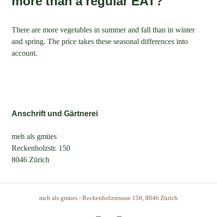
more than a regular EAT?
There are more vegetables in summer and fall than in winter
and spring. The price takes these seasonal differences into
account.
Anschrift und Gärtnerei
meh als gmües
Reckenholzstr. 150
8046 Zürich
meh als gmües - Reckenholzstrasse 150, 8046 Zürich