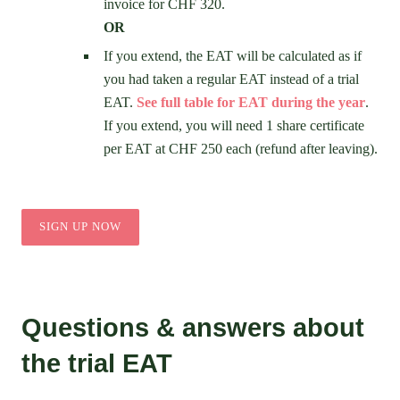
invoice for CHF 320.
OR
If you extend, the EAT will be calculated as if
you had taken a regular EAT instead of a trial
EAT.
See full table for EAT during the year
.
If you extend, you will need 1 share certificate
per EAT at CHF 250 each (refund after leaving).
SIGN UP NOW
Questions & answers about
the trial EAT